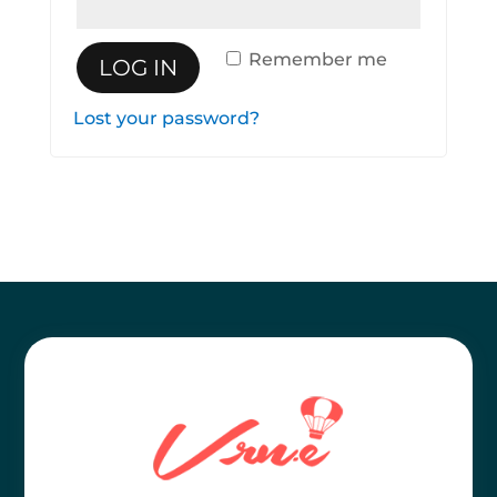
Remember me
LOG IN
Lost your password?