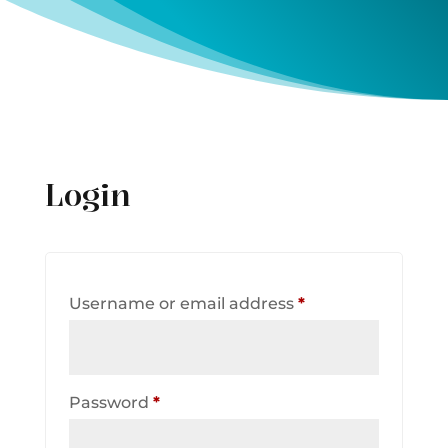
Login
Required
Username or email address
*
Required
Password
*