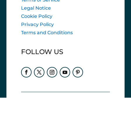
Legal Notice
Cookie Policy
Privacy Policy
Terms and Conditions
FOLLOW US
Accessibility statement
Vrn-e Travel Planners is
committed to ensuring
digital accessibility for all users. Our goal is
to comply with WCAG 2.1 Level AA