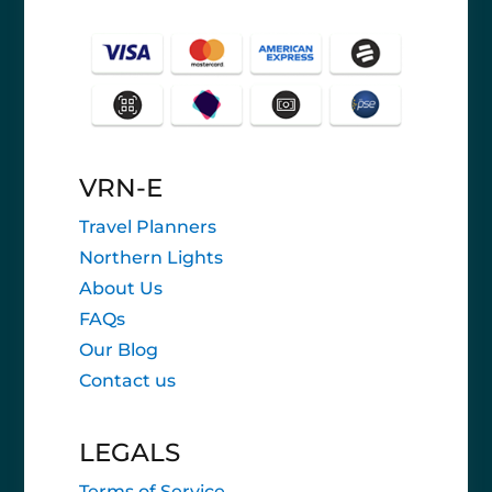
VRN-E
Travel Planners
Northern Lights
About Us
FAQs
Our Blog
Contact us
LEGALS
Terms of Service